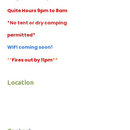
Quite Hours 9pm to 8am
*No tent or dry camping
permitted*
WIFI coming soon!
**
Fires out by 11pm
**
Location
4446 Highway 79
P.O. Box 2380
Julian, CA 92036