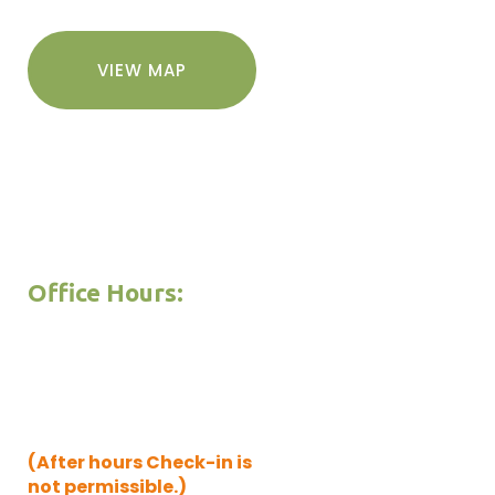
VIEW MAP
Office Hours:
Mon. thru Thu. 9am – 5pm
Friday 9am – 5pm
Saturday 9am -5pm
Sunday 9am – 4pm
(After hours Check-in is
not permissible.)