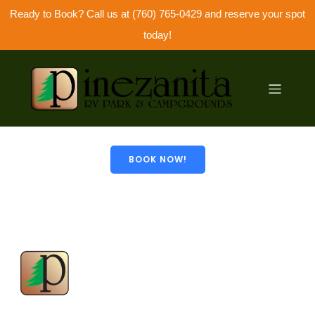
Ready to Book? Call us at (760) 765-0429 and reserve your spot
today!
© 2026 Pinezanita. Created with
using WordPress
and
Kubio
BOOK NOW!