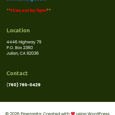
**
Fires out by 11pm
**
Location
4446 Highway 79
P.O. Box 2380
Julian, CA 92036
Contact
(
760) 765-0429
© 2026 Pinezanita. Created with
using WordPress