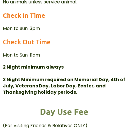
No animals unless service animal.
Check In Time
Mon to Sun: 3pm
Check Out Time
Mon to Sun: 11am
2 Night minimum
always
.
3 Night Minimum required on Memorial Day, 4th of
July, Veterans Day, Labor Day, Easter, and
Thanksgiving holiday periods.
Day Use Fee
(For Visiting Friends & Relatives ONLY)