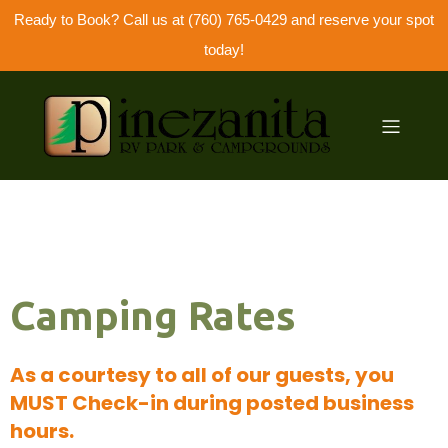
Ready to Book? Call us at (760) 765-0429 and reserve your spot
today!
Camping Rates
As a courtesy to all of our guests, you
MUST Check-in during posted business
hours.