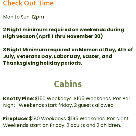
Check Out Time
Mon to Sun: 12pm
2 Night minimum required on weekends during
High Season (April 1 thru November 30)
3 Night Minimum required on Memorial Day, 4th of
July, Veterans Day, Labor Day, Easter, and
Thanksgiving holiday periods.
Cabins
Knotty Pine:
$150 Weekdays. $165 Weekends. Per Per
Night . Weekends start friday. 2 guests allowed.
Fireplace:
$180 Weekdays. $195 Weekends. Per Night.
Weekends start on Friday. 2 adults and 2 children.