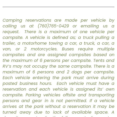
Camping reservations are made per vehicle by
calling us at (760)765-0429 or emailing us a
request. There is a maximum of one vehicle per
campsite. A vehicle is defined as; a truck pulling a
trailer, a motorhome towing a car, a truck, a car, a
van, or 2 motorcycles. Buses require multiple
campsites and are assigned campsites based on
the maximum of 6 persons per campsite. Tents and
RV’s may not occupy the same campsite. There is a
maximum of 6 persons and 2 dogs per campsite.
Each vehicle entering the park must arrive during
posted business hours. Each vehicle must have a
reservation and each vehicle is assigned its’ own
campsite. Parking vehicles offsite and transporting
persons and gear in is not permitted. If a vehicle
arrives at the park without a reservation it may be
turned away due to lack of available space. A