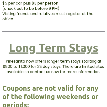
$5 per car plus $3 per person
(check out to be before 9 PM)
Visiting friends and relatives must register at the
office.
Long Term Stays
Pinezanita now offers longer term stays starting at
$800 to $1,000 for 28 day stays. There are limited sites
available so contact us now for more information.
Coupons are not valid for any
of the following weekends or
periods: