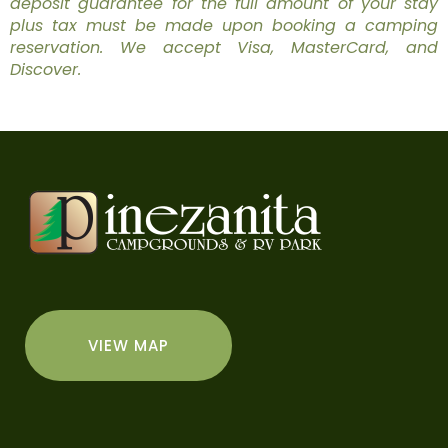
deposit guarantee for the full amount of your stay
plus tax must be made upon booking a camping
reservation. We accept Visa, MasterCard, and
Discover.
VIEW MAP