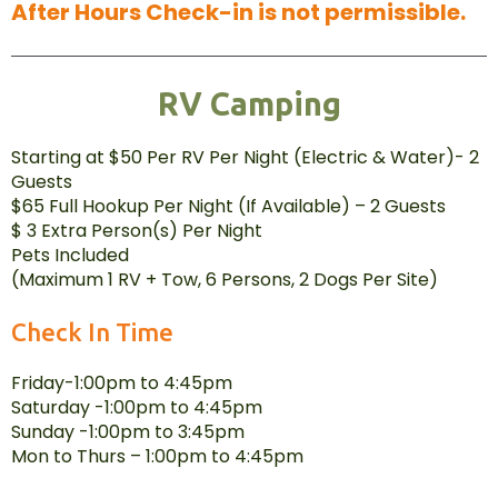
After Hours Check-in is not permissible.
RV Camping
Starting at $50 Per RV Per Night (Electric & Water)- 2
Guests
$65 Full Hookup Per Night (If Available) – 2 Guests
$ 3 Extra Person(s) Per Night
Pets Included
(Maximum 1 RV + Tow, 6 Persons, 2 Dogs Per Site)
Check In Time
Friday-1:00pm to 4:45pm
Saturday -1:00pm to 4:45pm
Sunday -1:00pm to 3:45pm
Mon to Thurs – 1:00pm to 4:45pm