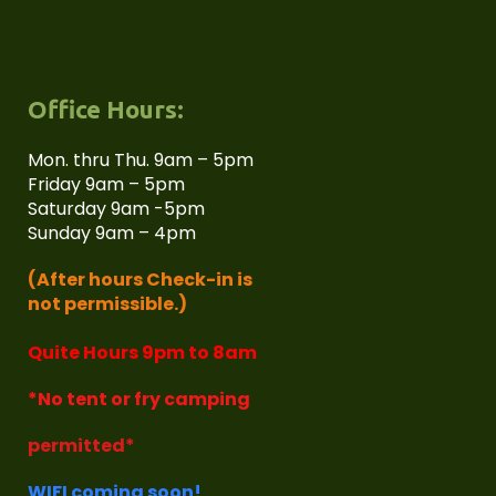
Office Hours:
Mon. thru Thu. 9am – 5pm
Friday 9am – 5pm
Saturday 9am -5pm
Sunday 9am – 4pm
(After hours Check-in is
not permissible.)
Quite Hours 9pm to 8am
*No tent or fry camping
permitted*
WIFI coming soon!