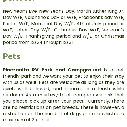
New Year’s Eve, New Year’s Day, Martin Luther King Jr.
Day W/E, Valentine’s Day or W/E, President’s day W/E,
Easter W/E, Memorial Day W/E, 4th of July period or
W/E, Labor Day W/E, Columbus Day W/E, Veteran’s
Day W/E, Thanksgiving period and W/E, or Christmas
period from 12/24 through 12/31.
Pets
Pinezanita RV Park and Campground
is a pet
friendly park and we want your pet to enjoy their stay
with us as well! Pets are welcome as long as they are
quiet, well behaved, and remain on a leash while
outdoors. As a courtesy to all campers w
e as
k that
you please pick up after your pets. Currently, there
are no restrictions on pet breeds. There is however, a
restriction on the number of dogs per site which is a
maximum of 2 per site.